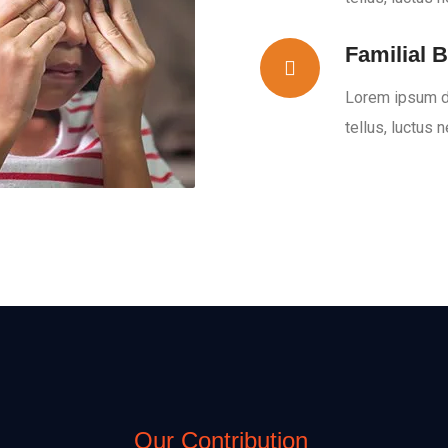
Familial B
Lorem ipsum dol
tellus, luctus 
Our Contribution