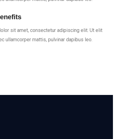
enefits
or sit amet, consectetur adipiscing elit. Ut elit
nec ullamcorper mattis, pulvinar dapibus leo.