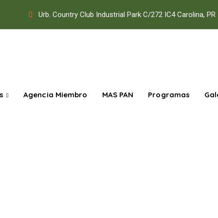
Urb. Country Club Industrial Park C/272 IC4 Carolina, PR
s
Agencia Miembro
MAS PAN
Programas
Gal