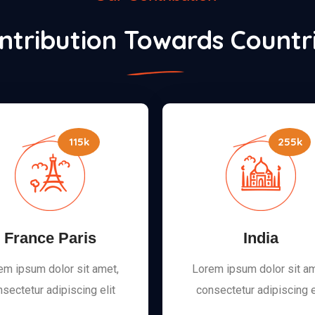
ntribution Towards Countr
115k
255k
France Paris
India
em ipsum dolor sit amet,
Lorem ipsum dolor sit am
sectetur adipiscing elit
consectetur adipiscing e