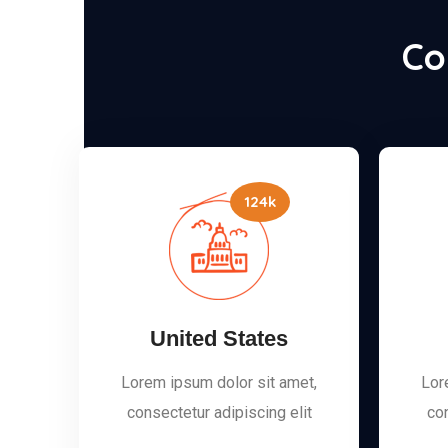
Co
124k
United States
Lorem ipsum dolor sit amet,
Lor
consectetur adipiscing elit
con