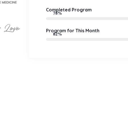
Completed Program
78%
Program for This Month
82%
0
0
+
k