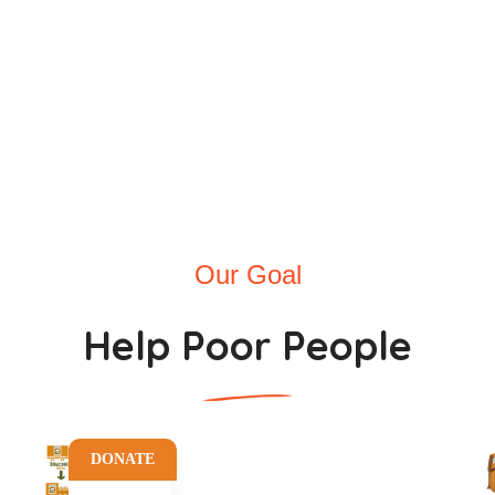
nthly Donors
Incredible Voluntee
Our Goal
Help Poor People
DONATE