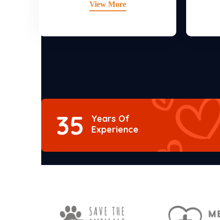
View More
35
Years Of
Experience