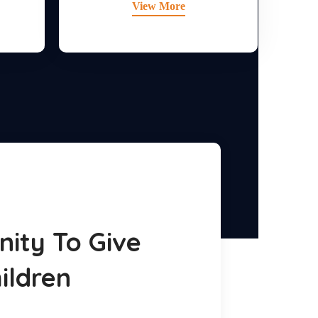
View More
ity To Give
ildren