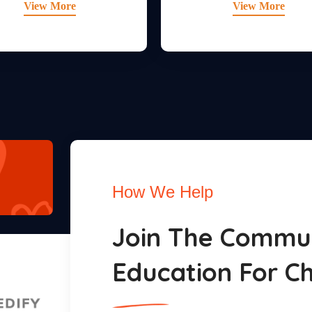
View More
View More
How We Help
Join The Commun
Education For Ch