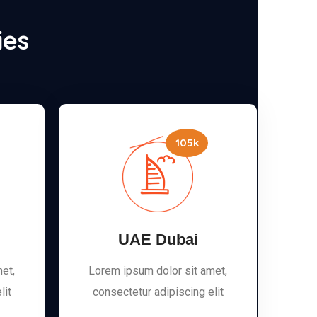
ies
105k
UAE Dubai
et,
Lorem ipsum dolor sit amet,
lit
consectetur adipiscing elit