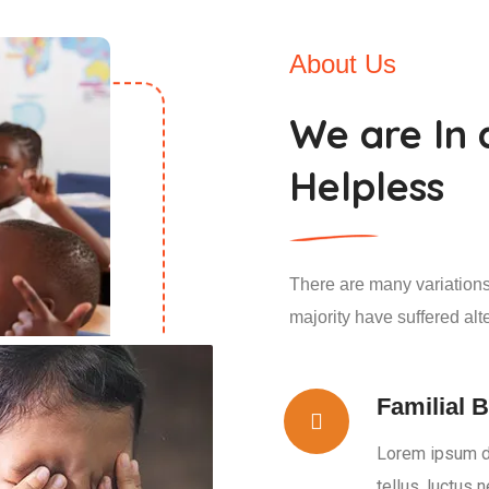
About Us
We are In 
Helpless
There are many variations
majority have suffered alt
Familial B
Lorem ipsum dol
tellus, luctus 