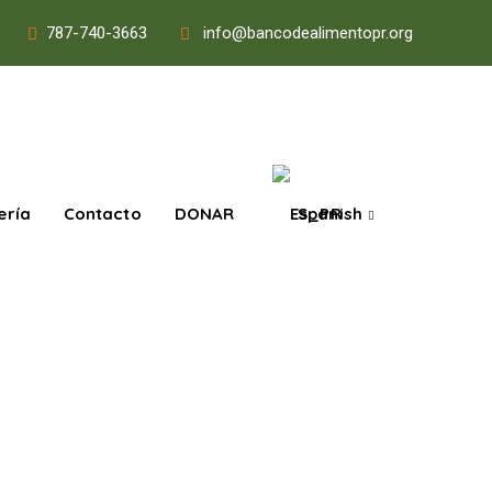
787-740-3663
info@bancodealimentopr.org
ería
Contacto
DONAR
Spanish