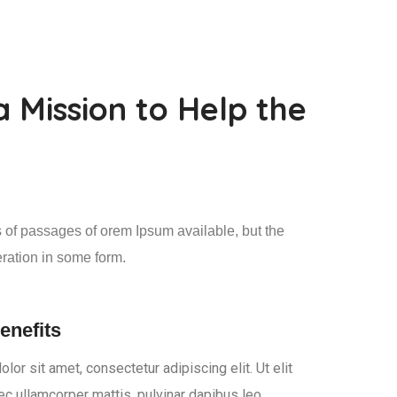
a Mission to Help the
 of passages of orem Ipsum available, but the
eration in some form.
enefits
or sit amet, consectetur adipiscing elit. Ut elit
nec ullamcorper mattis, pulvinar dapibus leo.