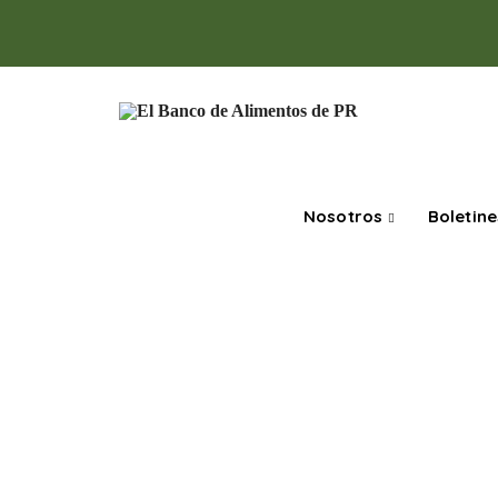
Nosotros
Boletine